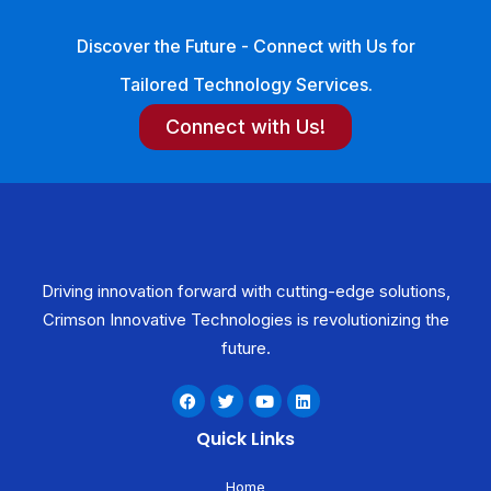
Discover the Future - Connect with Us for
Tailored Technology Services.
Connect with Us!
Driving innovation forward with cutting-edge solutions,
Crimson Innovative Technologies is revolutionizing the
future.
F
T
Y
L
a
w
o
i
c
i
u
n
Quick Links
e
t
t
k
b
t
u
e
o
e
b
d
Home
o
r
e
i