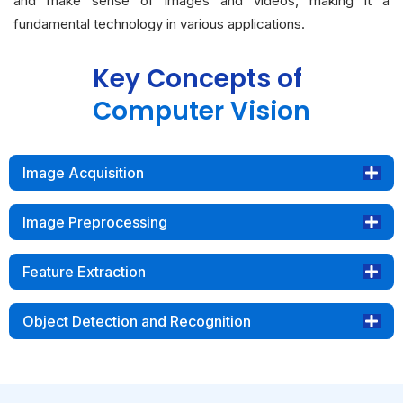
and make sense of images and videos, making it a
fundamental technology in various applications.
Key Concepts of
Computer Vision
Image Acquisition
Image Preprocessing
Feature Extraction
Object Detection and Recognition