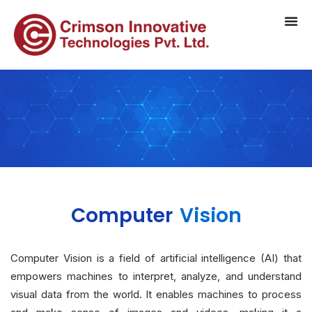
Skip
to
content
Computer
Vision
Computer Vision is a field of artificial intelligence (AI) that
empowers machines to interpret, analyze, and understand
visual data from the world. It enables machines to process