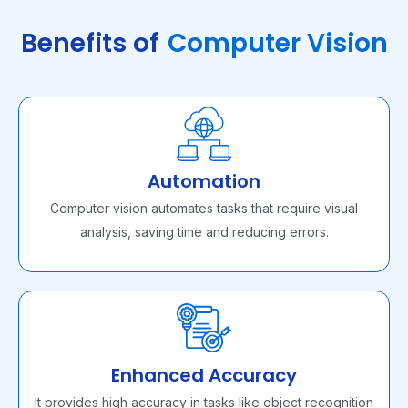
Benefits of
Computer Vision
Automation
Computer vision automates tasks that require visual
analysis, saving time and reducing errors.
Enhanced Accuracy
It provides high accuracy in tasks like object recognition