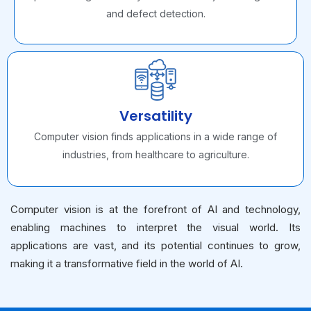
and defect detection.
Versatility
Computer vision finds applications in a wide range of
industries, from healthcare to agriculture.
Computer vision is at the forefront of AI and technology,
enabling machines to interpret the visual world. Its
applications are vast, and its potential continues to grow,
making it a transformative field in the world of AI.